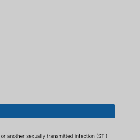
r another sexually transmitted infection (STI)