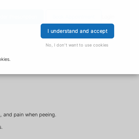
der Prescription
Book Appointment
Login
I understand and accept
No, I don't want to use cookies
kies.
h, and pain when peeing.
s.