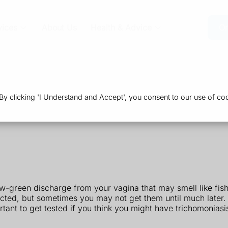
vices
About Us
Health & Advice
Or
 clicking 'I Understand and Accept', you consent to our use of coo
w-green discharge from your vagina that may smell like fis
cted, but sometimes you may not get them until much later.
tant to get tested if you think you might have trichomoniasi