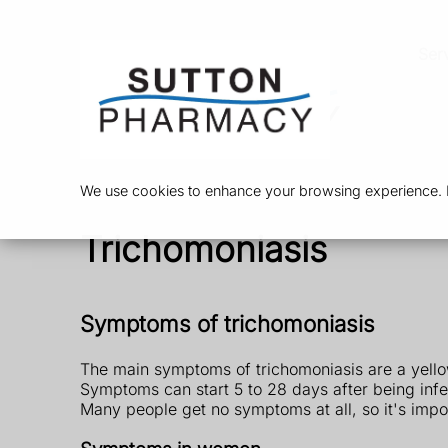
Ser
We use cookies to enhance your browsing experience. By
Trichomoniasis
Symptoms of trichomoniasis
The main symptoms of trichomoniasis are a yello
Symptoms can start 5 to 28 days after being infe
Many people get no symptoms at all, so it's impor