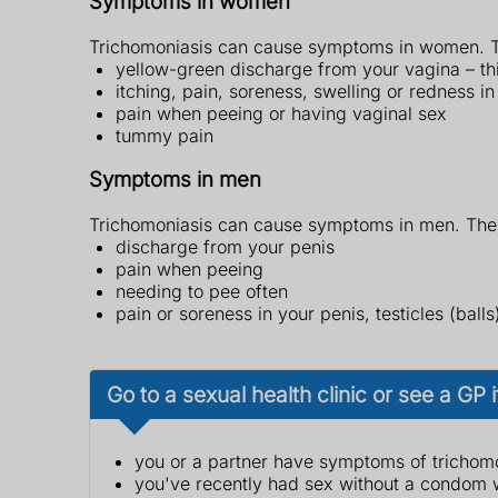
Symptoms in women
Trichomoniasis can cause symptoms in women. T
yellow-green discharge from your vagina – this
itching, pain, soreness, swelling or redness i
pain when peeing or having vaginal sex
tummy pain
Symptoms in men
Trichomoniasis can cause symptoms in men. The
discharge from your penis
pain when peeing
needing to pee often
pain or soreness in your penis, testicles (ball
Go to a sexual health clinic or see a GP i
you or a partner have symptoms of trichom
you've recently had sex without a condom w