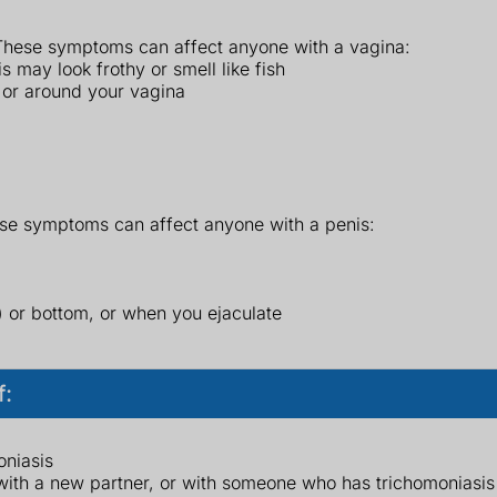
hese symptoms can affect anyone with a vagina:
 may look frothy or smell like fish
n or around your vagina
se symptoms can affect anyone with a penis:
s) or bottom, or when you ejaculate
f:
oniasis
ith a new partner, or with someone who has trichomoniasis o