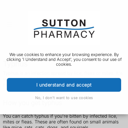
We use cookies to enhance your browsing experience. By
clicking 'I Understand and Accept', you consent to our use of
Typhus
cookies.
Typhus is an infection spread by lice, fleas or mites. It's
very rare in the UK. It can be serious, but most people
make a full recovery if treated quickly.
I understand and accept
No, I don't want to use cookies
How you get typhus
You can catch typhus if you're bitten by infected lice,
mites or fleas. These are often found on small animals
like mice, rats, cats, dogs, and squirrels.