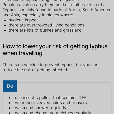
People can also carry them on their clothes, skin or hair.
Typhus is mainly found in parts of Africa, South America
and Asia, especially in places where:
hygiene is poor
there are overcrowded living conditions
there are lots of bushes and grassland
How to lower your risk of getting typhus
when travelling
There's no vaccine to prevent typhus, but you can
reduce the risk of getting infected.
Do
use insect repellent that contains DEET
wear long-sleeved shirts and trousers
wash and shower regularly
wash and change your clothes regularly