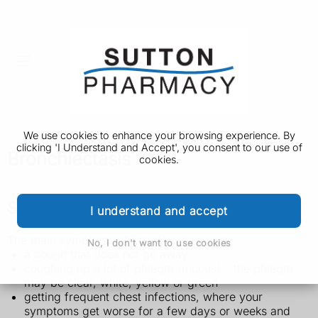
We use cookies to enhance your browsing experience. By
clicking 'I Understand and Accept', you consent to our use of
Bronchiectasis
cookies.
Symptoms of bronchiectasis
I understand and accept
The main symptoms of bronchiectasis are:
No, I don't want to use cookies
a cough that does not go away
coughing up a lot of phlegm (mucus) – the phlegm
may be clear, white, yellow or green
getting frequent chest infections, where your
symptoms get worse for a few days or weeks and