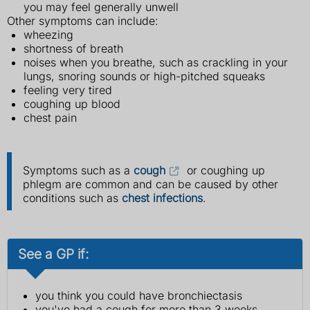
you may feel generally unwell
Other symptoms can include:
wheezing
shortness of breath
noises when you breathe, such as crackling in your
lungs, snoring sounds or high-pitched squeaks
feeling very tired
coughing up blood
chest pain
Symptoms such as a
cough
or coughing up
phlegm are common and can be caused by other
conditions such as
chest infections
.
See a GP if:
you think you could have bronchiectasis
you've had a cough for more than 3 weeks