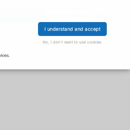
der Prescription
Book Appointment
Login
I understand and accept
No, I don't want to use cookies
kies.