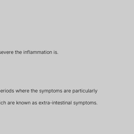
evere the inflammation is.
eriods where the symptoms are particularly
ich are known as extra-intestinal symptoms.