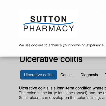
Ser
We use cookies to enhance your browsing experience. By
Ulcerative colitis
Ulcerative colitis
Causes
Diagnosis
Ulcerative colitis is a long-term condition wher
The colon is the large intestine (bowel) and the 
Small ulcers can develop on the colon's lining, 