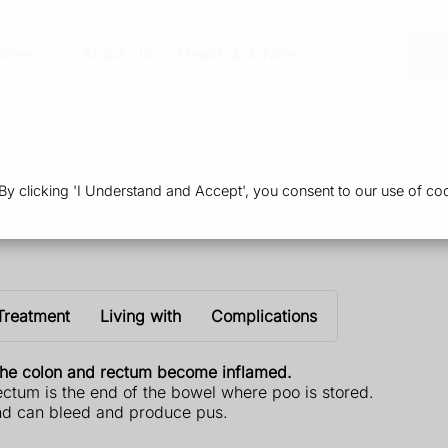
vices
About Us
Health & Advice
Or
 clicking 'I Understand and Accept', you consent to our use of coo
Treatment
Living with
Complications
e the colon and rectum become inflamed.
rectum is the end of the bowel where poo is stored.
and can bleed and produce pus.