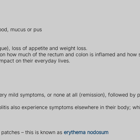
ood, mucus or pus
ue), loss of appetite and weight loss.
on how much of the rectum and colon is inflamed and how s
impact on their everyday lives.
y mild symptoms, or none at all (remission), followed by p
olitis also experience symptoms elsewhere in their body; wh
 patches – this is known as
erythema nodosum