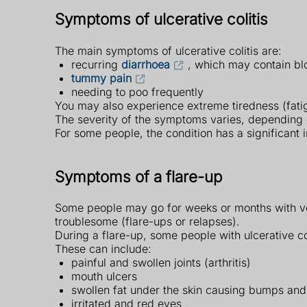
Symptoms of ulcerative colitis
The main symptoms of ulcerative colitis are:
recurring
diarrhoea
, which may contain bl
tummy pain
needing to poo frequently
You may also experience extreme tiredness (fatig
The severity of the symptoms varies, depending 
For some people, the condition has a significant 
Symptoms of a flare-up
Some people may go for weeks or months with ver
troublesome (flare-ups or relapses).
During a flare-up, some people with ulcerative c
These can include:
painful and swollen joints (arthritis)
mouth ulcers
swollen fat under the skin causing bumps and
irritated and red eyes