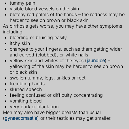
tummy pain
visible blood vessels on the skin
blotchy red palms of the hands – the redness may be
harder to see on brown or black skin
As cirrhosis gets worse, you may have other symptoms
including:
bleeding or bruising easily
itchy skin
changes to your fingers, such as them getting wider
and curved (clubbed), or white nails
yellow skin and whites of the eyes (
jaundice
) –
yellowing of the skin may be harder to see on brown
or black skin
swollen tummy, legs, ankles or feet
trembling hands
slurred speech
feeling confused or difficulty concentrating
vomiting blood
very dark or black poo
Men may also have bigger breasts than usual
(
gynaecomastia
) or their testicles may get smaller.