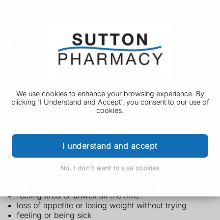
We use cookies to enhance your browsing experience. By
clicking 'I Understand and Accept', you consent to our use of
Cirrhosis
cookies.
Symptoms of cirrhosis
I understand and accept
Many people who have cirrhosis do not have symptoms,
No, I don't want to use cookies
especially early on.
Early symptoms of cirrhosis may include:
feeling tired or unwell all the time
loss of appetite or losing weight without trying
feeling or being sick