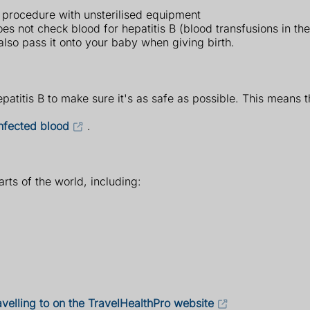
l procedure with unsterilised equipment
oes not check blood for hepatitis B (blood transfusions in th
also pass it onto your baby when giving birth.
atitis B to make sure it's as safe as possible. This means th
infected blood
.
arts of the world, including:
avelling to on the TravelHealthPro website