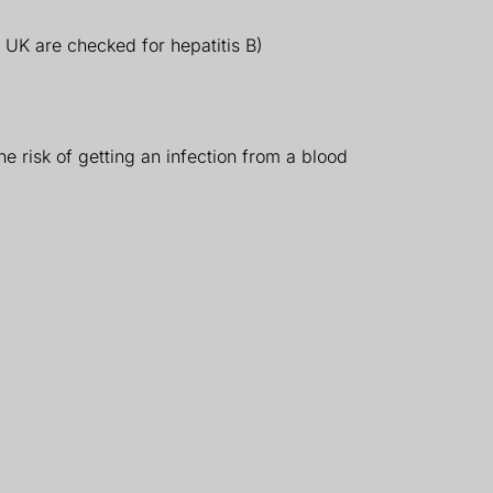
e UK are checked for hepatitis B)
e risk of getting an infection from a blood