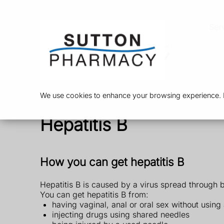
Ser
We use cookies to enhance your browsing experience. By
Hepatitis B
How you can get hepatitis B
Hepatitis B is caused by a virus spread through 
You can get hepatitis B from:
having vaginal, anal or oral sex without usi
injecting drugs using shared needles