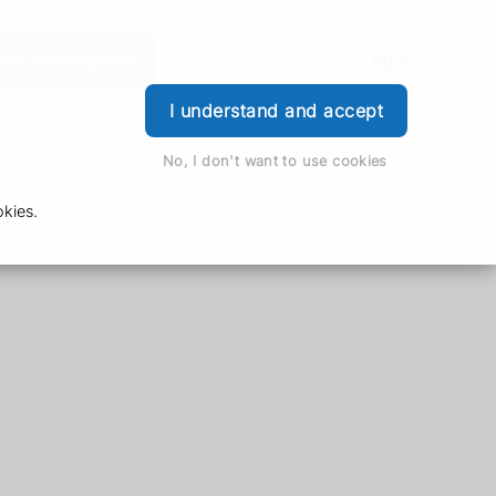
der Prescription
Book Appointment
Login
I understand and accept
No, I don't want to use cookies
kies.