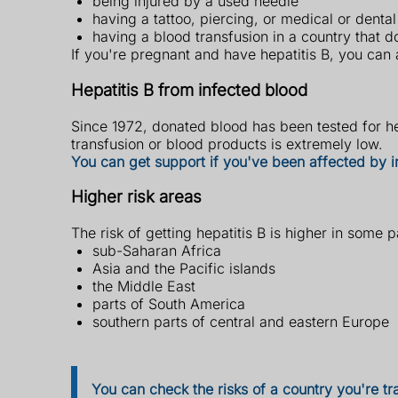
being injured by a used needle
having a tattoo, piercing, or medical or denta
having a blood transfusion in a country that d
If you're pregnant and have hepatitis B, you can 
Hepatitis B from infected blood
Since 1972, donated blood has been tested for hep
transfusion or blood products is extremely low.
You can get support if you've been affected by 
Higher risk areas
The risk of getting hepatitis B is higher in some p
sub-Saharan Africa
Asia and the Pacific islands
the Middle East
parts of South America
southern parts of central and eastern Europe
You can check the risks of a country you're tr