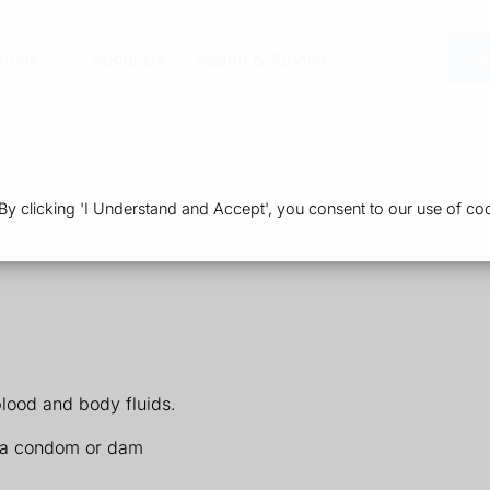
vices
About Us
Health & Advice
Or
 clicking 'I Understand and Accept', you consent to our use of coo
blood and body fluids.
ng a condom or dam