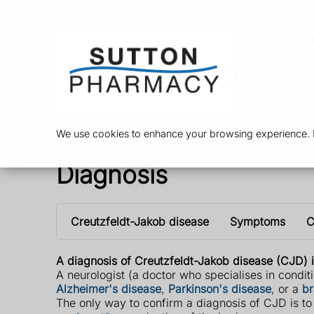
Ser
We use cookies to enhance your browsing experience. By
Diagnosis
Creutzfeldt-Jakob disease
Symptoms
C
A diagnosis of Creutzfeldt-Jakob disease (CJD) i
A neurologist (a doctor who specialises in conditi
Alzheimer's disease
,
Parkinson's disease
, or a
br
The only way to confirm a diagnosis of CJD is to