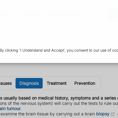
vices
About Us
Health & Advice
Or
 clicking 'I Understand and Accept', you consent to our use of coo
auses
Diagnosis
Treatment
Prevention
s usually based on medical history, symptoms and a series o
ons of the nervous system) will carry out the tests to rule o
ain tumour
.
 examine the brain tissue by carrying out a brain
biopsy