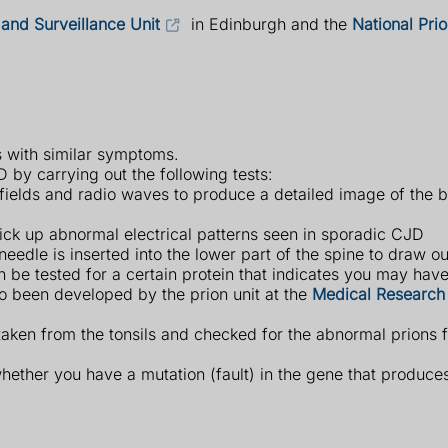
and Surveillance Unit
in Edinburgh and the
National Prio
ns with similar symptoms.
by carrying out the following tests:
ields and radio waves to produce a detailed image of the b
ick up abnormal electrical patterns seen in sporadic CJD
edle is inserted into the lower part of the spine to draw ou
an be tested for a certain protein that indicates you may ha
o been developed by the prion unit at the
Medical Research
taken from the tonsils and checked for the abnormal prions f
whether you have a mutation (fault) in the gene that produces