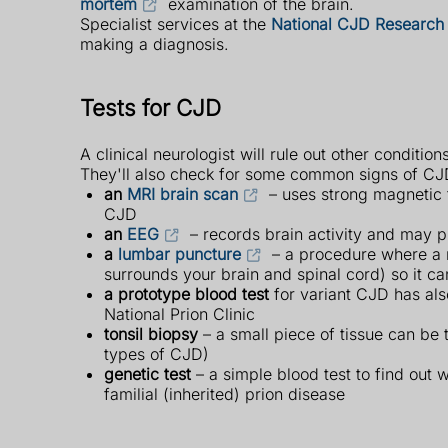
mortem
examination of the brain.
Specialist services at the
National CJD Research 
making a diagnosis.
Tests for CJD
A clinical neurologist will rule out other conditio
They'll also check for some common signs of CJD 
an
MRI brain scan
– uses strong magnetic f
CJD
an
EEG
– records brain activity and may p
a
lumbar puncture
– a procedure where a ne
surrounds your brain and spinal cord) so it c
a prototype blood test
for variant CJD has als
National Prion Clinic
tonsil biopsy
– a small piece of tissue can be 
types of CJD)
genetic test
– a simple blood test to find out 
familial (inherited) prion disease