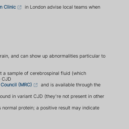
n Clinic
in London advise local teams when
rain, and can show up abnormalities particular to
t a sample of cerebrospinal fluid (which
ve CJD
 Council (MRC)
and is available through the
ound in variant CJD (they're not present in other
 normal protein; a positive result may indicate