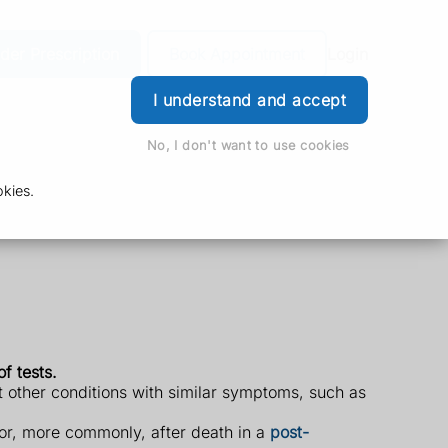
der Prescription
Book Appointment
Login
I understand and accept
No, I don't want to use cookies
kies.
f tests.
ut other conditions with similar symptoms, such as
or, more commonly, after death in a
post-