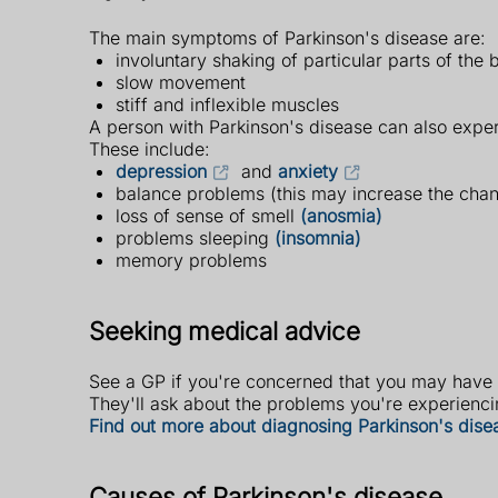
The main symptoms of Parkinson's disease are:
involuntary shaking of particular parts of the
slow movement
stiff and inflexible muscles
A person with Parkinson's disease can also expe
These include:
depression
and
anxiety
balance problems (this may increase the cha
loss of sense of smell
(anosmia)
problems sleeping
(insomnia)
memory problems
Seeking medical advice
See a GP if you're concerned that you may have
They'll ask about the problems you're experiencin
Find out more about diagnosing Parkinson's dise
Causes of Parkinson's disease