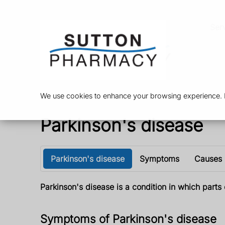
Ser
We use cookies to enhance your browsing experience. By
Parkinson's disease
Parkinson's disease
Symptoms
Causes
Parkinson's disease is a condition in which par
Symptoms of Parkinson's disease