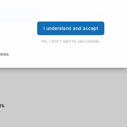
der Prescription
Book Appointment
Login
I understand and accept
No, I don't want to use cookies
kies.
rs.