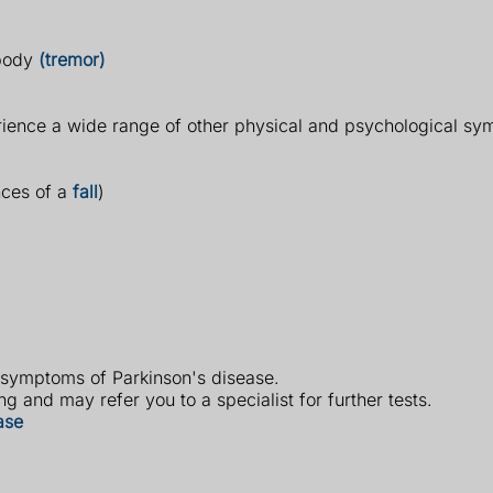
 body
(tremor)
rience a wide range of other physical and psychological s
nces of a
fall
)
 symptoms of Parkinson's disease.
g and may refer you to a specialist for further tests.
ase