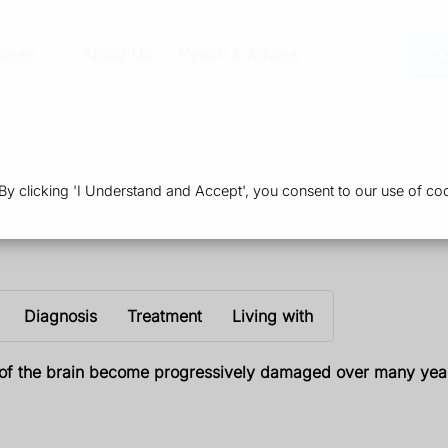
vices
About Us
Health & Advice
Or
 clicking 'I Understand and Accept', you consent to our use of coo
Diagnosis
Treatment
Living with
ts of the brain become progressively damaged over many yea