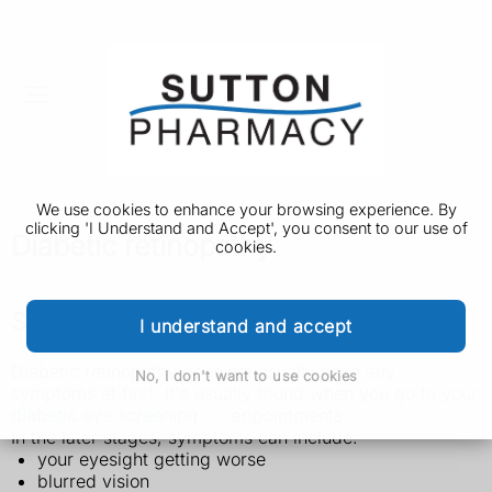
We use cookies to enhance your browsing experience. By
clicking 'I Understand and Accept', you consent to our use of
Diabetic retinopathy
cookies.
Symptoms of diabetic retinopathy
I understand and accept
Diabetic retinopathy does not usually have any
No, I don't want to use cookies
symptoms at first. It's usually found when you go to your
diabetic eye screening
appointments.
In the later stages, symptoms can include:
your eyesight getting worse
blurred vision