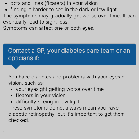
dots and lines (floaters) in your vision
finding it harder to see in the dark or low light
The symptoms may gradually get worse over time. It can
eventually lead to sight loss.
Symptoms can affect one or both eyes.
Contact a GP, your diabetes care team or an
opticians if:
You have diabetes and problems with your eyes or
vision, such as:
your eyesight getting worse over time
floaters in your vision
difficulty seeing in low light
These symptoms do not always mean you have
diabetic retinopathy, but it's important to get them
checked.