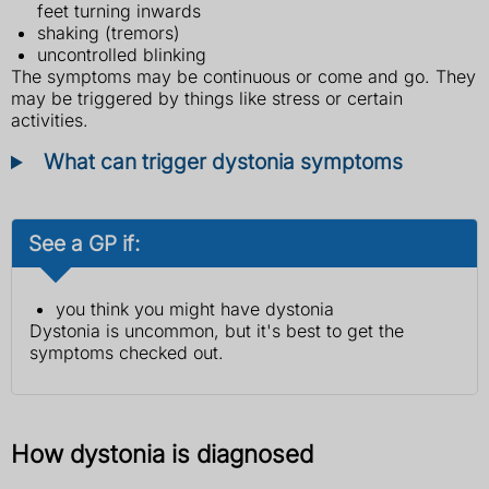
feet turning inwards
shaking (tremors)
uncontrolled blinking
The symptoms may be continuous or come and go. They
may be triggered by things like stress or certain
activities.
What can trigger dystonia symptoms
See a GP if:
you think you might have dystonia
Dystonia is uncommon, but it's best to get the
symptoms checked out.
How dystonia is diagnosed