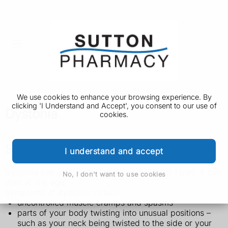
We use cookies to enhance your browsing experience. By
clicking 'I Understand and Accept', you consent to our use of
Dystonia
cookies.
Symptoms of dystonia
I understand and accept
Dystonia can affect your whole body or just 1 part. It can
No, I don't want to use cookies
start at any age.
Symptoms of dystonia include:
uncontrolled muscle cramps and spasms
parts of your body twisting into unusual positions –
such as your neck being twisted to the side or your