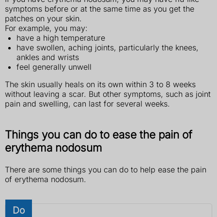
symptoms before or at the same time as you get the
patches on your skin.
For example, you may:
have a high temperature
have swollen, aching joints, particularly the knees,
ankles and wrists
feel generally unwell
The skin usually heals on its own within 3 to 8 weeks
without leaving a scar. But other symptoms, such as joint
pain and swelling, can last for several weeks.
Things you can do to ease the pain of
erythema nodosum
There are some things you can do to help ease the pain
of erythema nodosum.
Do