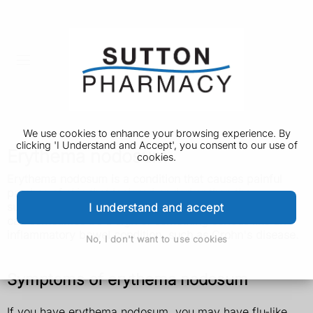
We use cookies to enhance your browsing experience. By
clicking 'I Understand and Accept', you consent to our use of
Erythema nodosum
cookies.
Erythema nodosum is a condition that causes painful
patches of skin that look red or darker than the
surrounding skin. It usually goes away by itself, but it
I understand and accept
can sometimes be a sign of something serious like an
inflammatory bowel condition, such as Crohn's disease.
No, I don't want to use cookies
Symptoms of erythema nodosum
If you have erythema nodosum, you may have flu-like