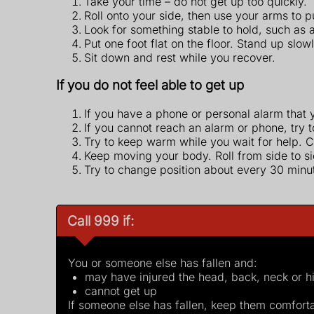
Take your time – do not get up too quickly.
Roll onto your side, then use your arms to 
Look for something stable to hold, such as a h
Put one foot flat on the floor. Stand up slow
Sit down and rest while you recover.
If you do not feel able to get up
If you have a phone or personal alarm that y
If you cannot reach an alarm or phone, try t
Try to keep warm while you wait for help. C
Keep moving your body. Roll from side to s
Try to change position about every 30 minut
Call 999 if:
You or someone else has fallen and:
may have injured the head, back, neck or h
cannot get up
If someone else has fallen, keep them comfortab