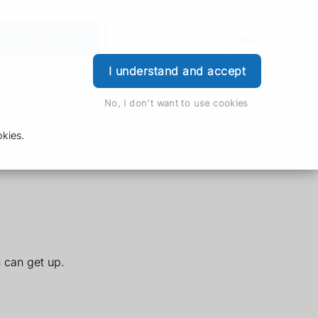
der Prescription
Book Appointment
Login
I understand and accept
No, I don't want to use cookies
kies.
u can get up.