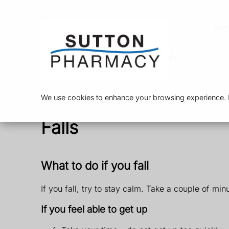
Ser
We use cookies to enhance your browsing experience. By
Falls
What to do if you fall
If you fall, try to stay calm. Take a couple of min
If you feel able to get up