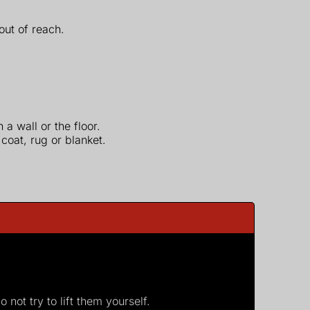
 out of reach.
a wall or the floor.
coat, rug or blanket.
not try to lift them yourself.