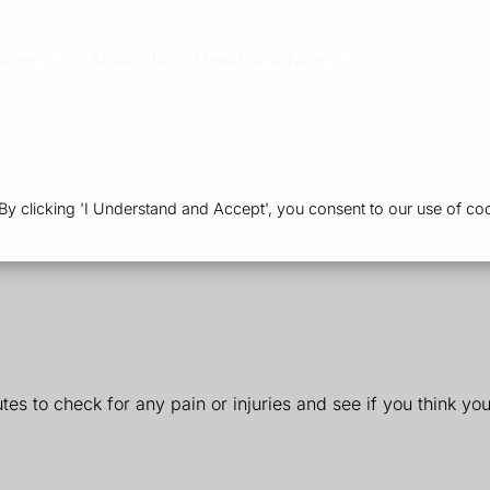
vices
About Us
Health & Advice
Or
 clicking 'I Understand and Accept', you consent to our use of coo
utes to check for any pain or injuries and see if you think yo