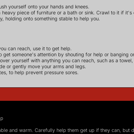
push yourself onto your hands and knees.
eavy piece of furniture or a bath or sink. Crawl to it if it's
ly, holding onto something stable to help you.
ou can reach, use it to get help.
o get someone's attention by shouting for help or banging on 
over yourself with anything you can reach, such as a towel, 
ide or gently move your arms and legs.
es, to help prevent pressure sores.
ip
le and warm. Carefully help them get up if they can, but do 