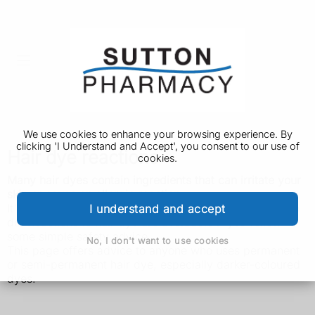
We use cookies to enhance your browsing experience. By
clicking 'I Understand and Accept', you consent to our use of
Hair dye reactions
cookies.
Many hair dyes contain ingredients that can irritate your
skin or cause an allergic reaction.
It's important to be aware of this risk, and know what to
I understand and accept
do. Reactions to hair dye are avoidable if you follow
some simple safety advice.
No, I don't want to use cookies
This page offers advice to anyone who uses permanent
or semi-permanent hair dye, especially darker-coloured
dyes.