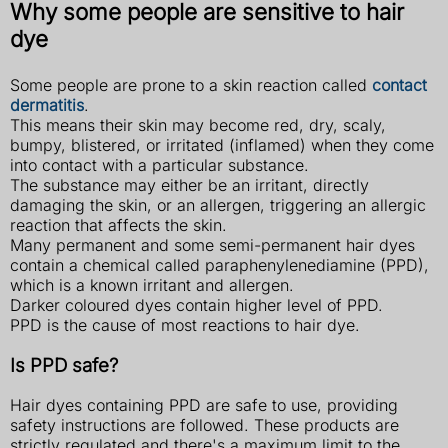
Why some people are sensitive to hair
dye
Some people are prone to a skin reaction called
contact
dermatitis
.
This means their skin may become red, dry, scaly,
bumpy, blistered, or irritated (inflamed) when they come
into contact with a particular substance.
The substance may either be an irritant, directly
damaging the skin, or an allergen, triggering an allergic
reaction that affects the skin.
Many permanent and some semi-permanent hair dyes
contain a chemical called paraphenylenediamine (PPD),
which is a known irritant and allergen.
Darker coloured dyes contain higher level of PPD.
PPD is the cause of most reactions to hair dye.
Is PPD safe?
Hair dyes containing PPD are safe to use, providing
safety instructions are followed. These products are
strictly regulated and there's a maximum limit to the