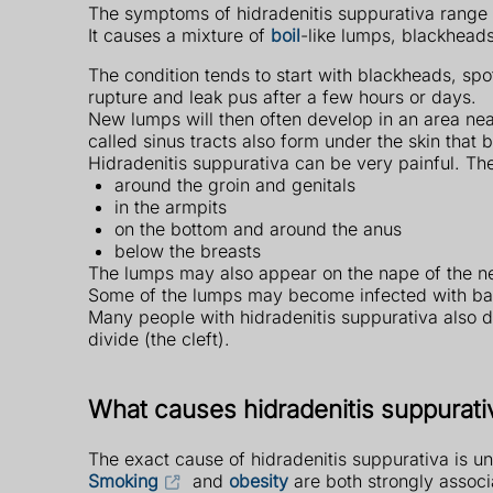
The symptoms of hidradenitis suppurativa range 
It causes a mixture of
boil
-like lumps, blackheads
The condition tends to start with blackheads, spo
rupture and leak pus after a few hours or days.
New lumps will then often develop in an area ne
called sinus tracts also form under the skin that 
Hidradenitis suppurativa can be very painful. The
around the groin and genitals
in the armpits
on the bottom and around the anus
below the breasts
The lumps may also appear on the nape of the ne
Some of the lumps may become infected with bact
Many people with hidradenitis suppurativa also 
divide (the cleft).
What causes hidradenitis suppurati
The exact cause of hidradenitis suppurativa is un
Smoking
and
obesity
are both strongly associ