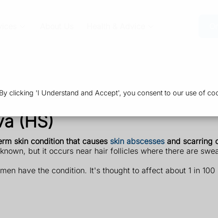
vices
About Us
Health & Advice
Or
 clicking 'I Understand and Accept', you consent to our use of coo
va (HS)
term skin condition that causes
skin abscesses
and scarring o
known, but it occurs near hair follicles where there are swe
n have the condition. It's thought to affect about 1 in 100