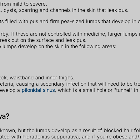
from mild to severe.
, cysts, scarring and channels in the skin that leak pus.
ts filled with pus and firm pea-sized lumps that develop in 
arby. If these are not controlled with medicine, larger lum
break out on the surface and leak pus.
 lumps develop on the skin in the following areas:
ck, waistband and inner thighs.
eria, causing a secondary infection that will need to be tr
develop a
pilonidal sinus
, which is a small hole or "tunnel" in
va?
known, but the lumps develop as a result of blocked hair foll
ated with hidradenitis suppurativa, and if you're obese an