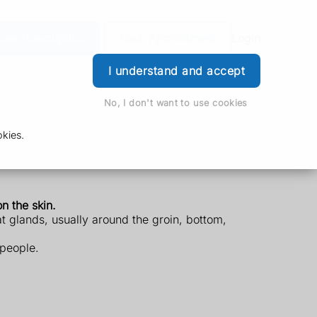
der Prescription
Book Appointment
Login
I understand and accept
No, I don't want to use cookies
kies.
n the skin.
at glands, usually around the groin, bottom,
 people.