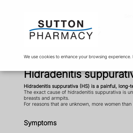
Ser
We use cookies to enhance your browsing experience. By
Hidradenitis suppurati
Hidradenitis suppurativa (HS) is a painful, long-
The exact cause of hidradenitis suppurativa is un
breasts and armpits.
For reasons that are unknown, more women than me
Symptoms