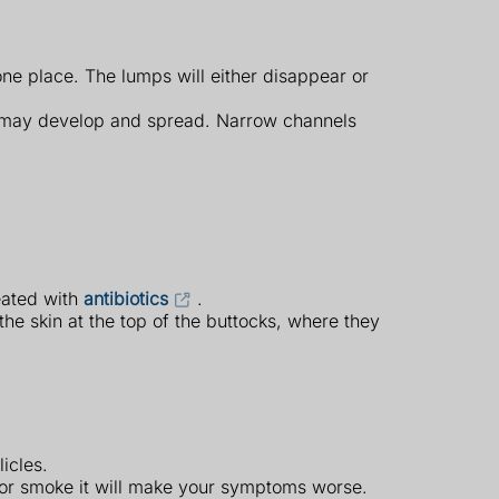
one place. The lumps will either disappear or
ps may develop and spread. Narrow channels
eated with
antibiotics
.
 the skin at the top of the buttocks, where they
icles.
d/or smoke it will make your symptoms worse.