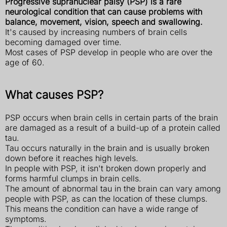
Progressive supranuclear palsy (PSP) is a rare
neurological condition that can cause problems with
balance, movement, vision, speech and swallowing.
It's caused by increasing numbers of brain cells
becoming damaged over time.
Most cases of PSP develop in people who are over the
age of 60.
What causes PSP?
PSP occurs when brain cells in certain parts of the brain
are damaged as a result of a build-up of a protein called
tau.
Tau occurs naturally in the brain and is usually broken
down before it reaches high levels.
In people with PSP, it isn't broken down properly and
forms harmful clumps in brain cells.
The amount of abnormal tau in the brain can vary among
people with PSP, as can the location of these clumps.
This means the condition can have a wide range of
symptoms.