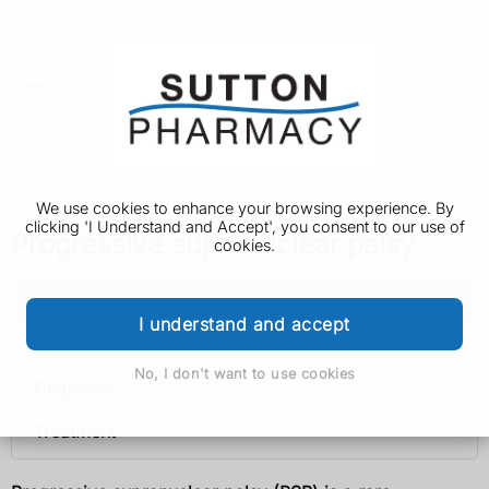
We use cookies to enhance your browsing experience. By
clicking 'I Understand and Accept', you consent to our use of
Progressive supranuclear palsy
cookies.
Progressive supranuclear palsy
I understand and accept
Symptoms
No, I don't want to use cookies
Diagnosis
Treatment