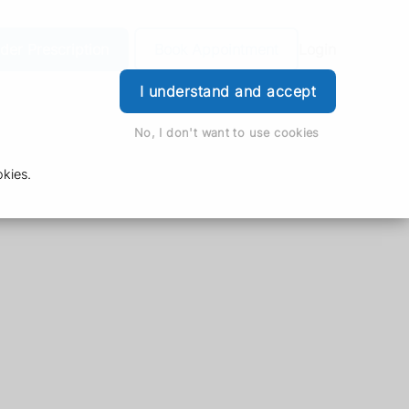
der Prescription
Book Appointment
Login
I understand and accept
No, I don't want to use cookies
kies.