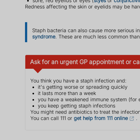
sore, red eyelids or eyes (
styes
or
conjunctivit
Redness affecting the skin or eyelids may be har
Staph bacteria can also cause more serious in
syndrome
. These are much less common than s
Ask for an urgent GP appointment or call
You think you have a staph infection and:
it's getting worse or spreading quickly
it lasts more than a week
you have a weakened immune system (for e
you keep getting staph infections
You might need antibiotics to treat the infection
You can call 111 or
get help from 111 online
.