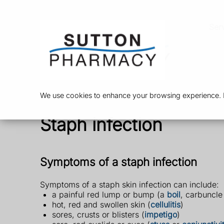
Ser
We use cookies to enhance your browsing experience. By
Staph infection
Symptoms of a staph infection
Symptoms of a staph skin infection can include:
a painful red lump or bump (a
boil
, carbuncle
hot, red and swollen skin (
cellulitis
)
sores, crusts or blisters (
impetigo
)