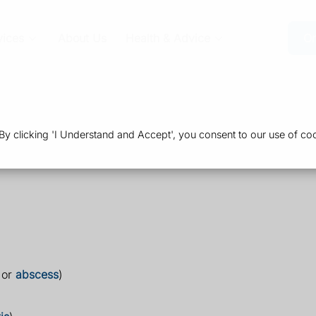
vices
About Us
Health & Advice
Or
 clicking 'I Understand and Accept', you consent to our use of coo
 or
abscess
)