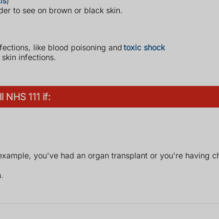
is
)
der to see on brown or black skin.
fections, like blood poisoning and
toxic shock
kin infections.
 NHS 111 if:
xample, you've had an organ transplant or you're having 
.