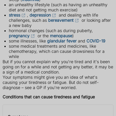
an unhealthy lifestyle (such as having an unhealthy
diet and not getting much exercise)
stress
,
depression
and dealing with life
challenges, such as
bereavement
or looking after
a new baby
hormonal changes (such as during puberty,
pregnancy
or the
menopause
)
some illnesses, like
glandular fever
and
COVID-19
some medical treatments and medicines, like
chemotherapy, which can cause drowsiness for a
while
But if you cannot explain why you're tired and it's been
going on for a while and not getting any better, it may be
a sign of a medical condition.
Your symptoms might give you an idea of what's
causing your tiredness or fatigue. But do not self-
diagnose – see a GP if you're worried.
Conditions that can cause tiredness and fatigue