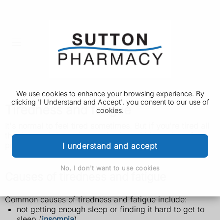
We use cookies to enhance your browsing experience. By
clicking 'I Understand and Accept', you consent to our use of
Tiredness and fatigue
cookies.
It's normal to feel tired sometimes. But if you're tired all
the time and do not know why, it could be a sign of a
problem.
I understand and accept
No, I don't want to use cookies
Causes of tiredness and fatigue
Common causes of tiredness and fatigue include:
not getting enough sleep or finding it hard to get to
sleep (
insomnia
)