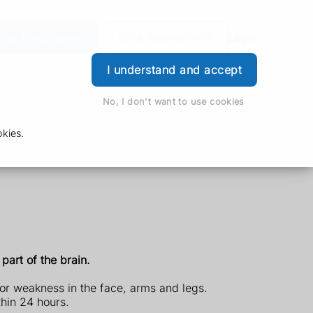
der Prescription
Book Appointment
Login
I understand and accept
No, I don't want to use cookies
kies.
part of the brain.
or weakness in the face, arms and legs.
thin 24 hours.