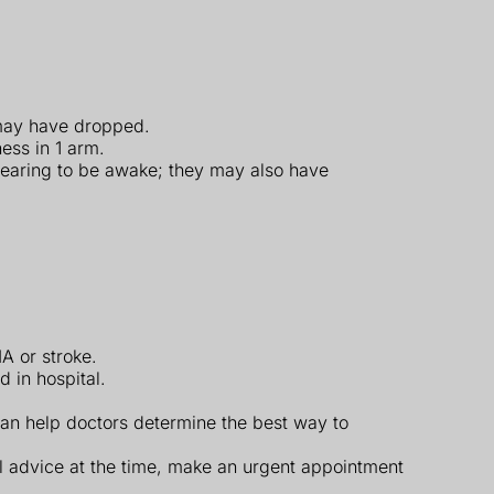
 may have dropped.
ess in 1 arm.
ppearing to be awake; they may also have
A or stroke.
 in hospital.
 can help doctors determine the best way to
l advice at the time, make an urgent appointment