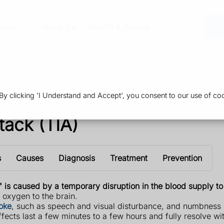
vices
About Us
Health & Advice
Or
 clicking 'I Understand and Accept', you consent to our use of coo
tack (TIA)
s
Causes
Diagnosis
Treatment
Prevention
" is caused by a temporary disruption in the blood supply to 
f oxygen to the brain.
roke
, such as speech and visual disturbance, and numbness 
ffects last a few minutes to a few hours and fully resolve wi