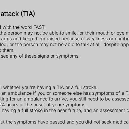
attack (TIA)
 with the word FAST:
the person may not be able to smile, or their mouth or eye
th arms and keep them raised because of weakness or numbn
ed, or the person may not be able to talk at all, despite a
o them.
u see any of these signs or symptoms.
ell whether you're having a TIA or a full stroke.
or an ambulance if you or someone else has symptoms of a TI
ng for an ambulance to arrive, you still need to be assessed
n 24 hours of the onset of your symptoms.
f having a full stroke in the near future, and an assessment
 but the symptoms have passed and you did not seek medica