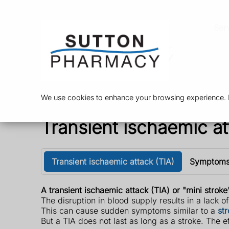
Ser
We use cookies to enhance your browsing experience. By
Transient ischaemic at
Transient ischaemic attack (TIA)
Symptom
A transient ischaemic attack (TIA) or "mini stroke
The disruption in blood supply results in a lack o
This can cause sudden symptoms similar to a
st
But a TIA does not last as long as a stroke. The e