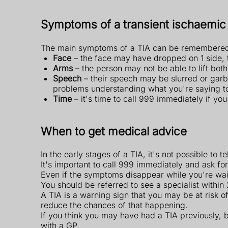
Symptoms of a transient ischaemic 
The main symptoms of a TIA can be remembered
Face
– the face may have dropped on 1 side, 
Arms
– the person may not be able to lift bo
Speech
– their speech may be slurred or garbl
problems understanding what you're saying t
Time
– it's time to call 999 immediately if yo
When to get medical advice
In the early stages of a TIA, it's not possible to t
It's important to call 999 immediately and ask f
Even if the symptoms disappear while you're waiti
You should be referred to see a specialist withi
A TIA is a warning sign that you may be at risk o
reduce the chances of that happening.
If you think you may have had a TIA previously,
with a GP.