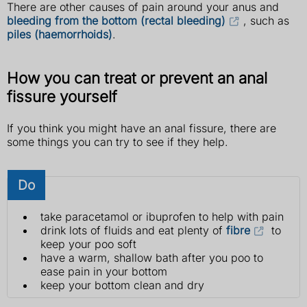
There are other causes of pain around your anus and
bleeding from the bottom (rectal bleeding)
, such as
piles (haemorrhoids)
.
How you can treat or prevent an anal
fissure yourself
If you think you might have an anal fissure, there are
some things you can try to see if they help.
Do
take paracetamol or ibuprofen to help with pain
drink lots of fluids and eat plenty of
fibre
to
keep your poo soft
have a warm, shallow bath after you poo to
ease pain in your bottom
keep your bottom clean and dry