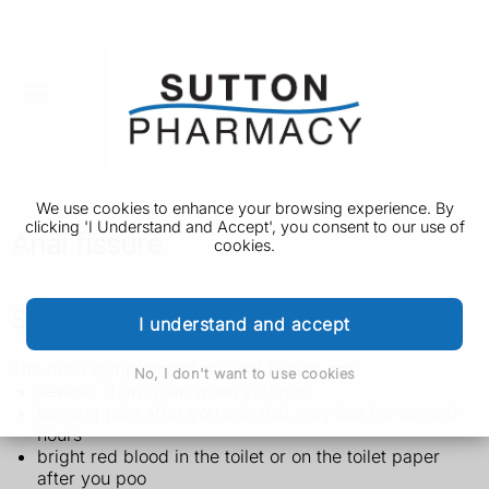
We use cookies to enhance your browsing experience. By
clicking 'I Understand and Accept', you consent to our use of
Anal fissure
cookies.
Symptoms of an anal fissure
I understand and accept
The main symptoms of an anal fissure are:
No, I don't want to use cookies
severe, sharp pain when you poo
burning pain after you poo that may last for several
hours
bright red blood in the toilet or on the toilet paper
after you poo